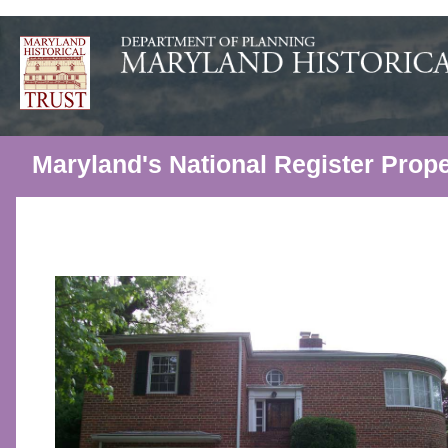
Maryland's National Register Prope