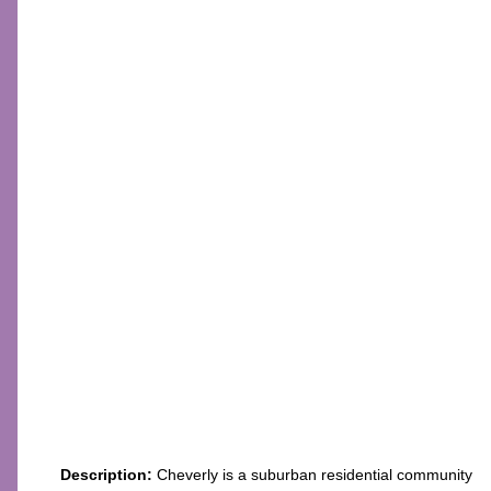
Description:
Cheverly is a suburban residential community