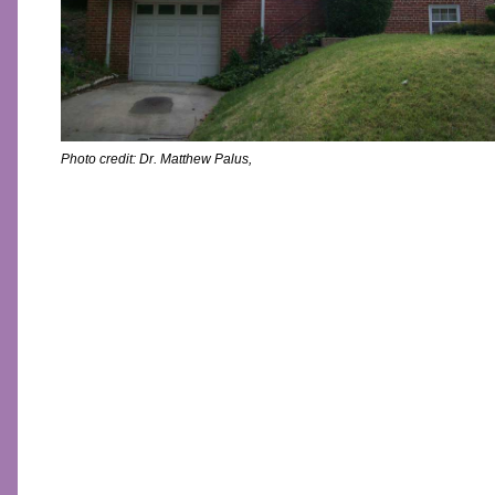
Photo credit:
Dr. Matthew Palus
,