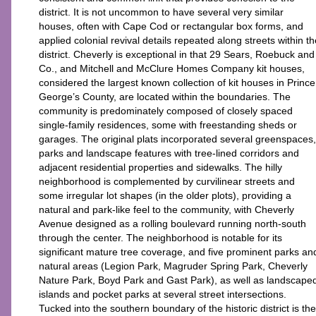
district. It is not uncommon to have several very similar
houses, often with Cape Cod or rectangular box forms, and
applied colonial revival details repeated along streets within th
district. Cheverly is exceptional in that 29 Sears, Roebuck and
Co., and Mitchell and McClure Homes Company kit houses,
considered the largest known collection of kit houses in Prince
George’s County, are located within the boundaries. The
community is predominately composed of closely spaced
single-family residences, some with freestanding sheds or
garages. The original plats incorporated several greenspaces,
parks and landscape features with tree-lined corridors and
adjacent residential properties and sidewalks. The hilly
neighborhood is complemented by curvilinear streets and
some irregular lot shapes (in the older plots), providing a
natural and park-like feel to the community, with Cheverly
Avenue designed as a rolling boulevard running north-south
through the center. The neighborhood is notable for its
significant mature tree coverage, and five prominent parks an
natural areas (Legion Park, Magruder Spring Park, Cheverly
Nature Park, Boyd Park and Gast Park), as well as landscape
islands and pocket parks at several street intersections.
Tucked into the southern boundary of the historic district is the