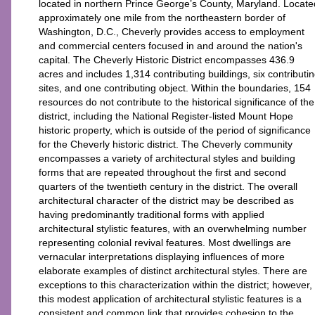
located in northern Prince George’s County, Maryland. Locate
approximately one mile from the northeastern border of
Washington, D.C., Cheverly provides access to employment
and commercial centers focused in and around the nation's
capital. The Cheverly Historic District encompasses 436.9
acres and includes 1,314 contributing buildings, six contributi
sites, and one contributing object. Within the boundaries, 154
resources do not contribute to the historical significance of the
district, including the National Register-listed Mount Hope
historic property, which is outside of the period of significance
for the Cheverly historic district. The Cheverly community
encompasses a variety of architectural styles and building
forms that are repeated throughout the first and second
quarters of the twentieth century in the district. The overall
architectural character of the district may be described as
having predominantly traditional forms with applied
architectural stylistic features, with an overwhelming number
representing colonial revival features. Most dwellings are
vernacular interpretations displaying influences of more
elaborate examples of distinct architectural styles. There are
exceptions to this characterization within the district; however,
this modest application of architectural stylistic features is a
consistent and common link that provides cohesion to the