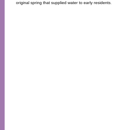
original spring that supplied water to early residents.