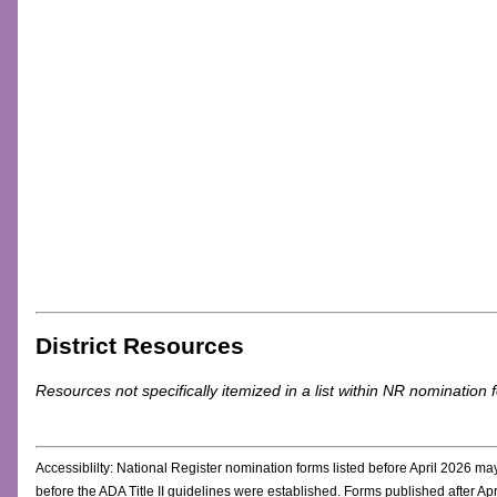
District Resources
Resources not specifically itemized in a list within NR nomination 
Accessiblilty: National Register nomination forms listed before April 2026 m
before the ADA Title II guidelines were established. Forms published after 