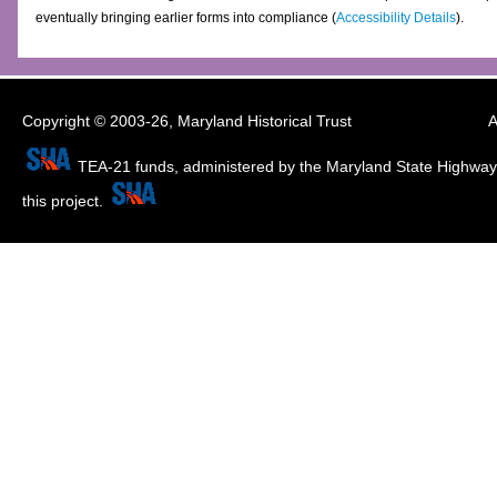
eventually bringing earlier forms into compliance (
Accessibility Details
).
Copyright © 2003-26,
Maryland Historical Trust
A
TEA-21 funds, administered by the Maryland State Highway 
this project.