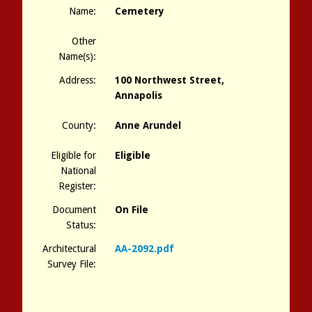
Name:
Cemetery
Other
Name(s):
Address:
100 Northwest Street,
Annapolis
County:
Anne Arundel
Eligible for
Eligible
National
Register:
Document
On File
Status:
Architectural
AA-2092.pdf
Survey File: