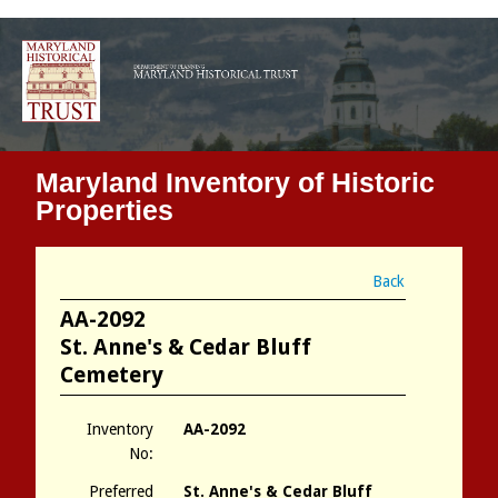
Maryland Inventory of Historic
Properties
Back
AA-2092
St. Anne's & Cedar Bluff
Cemetery
Inventory
AA-2092
No:
Preferred
St. Anne's & Cedar Bluff