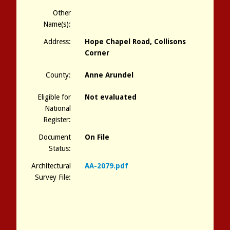
Other
Name(s):
Address:
Hope Chapel Road, Collisons
Corner
County:
Anne Arundel
Eligible for
Not evaluated
National
Register:
Document
On File
Status:
Architectural
AA-2079.pdf
Survey File: