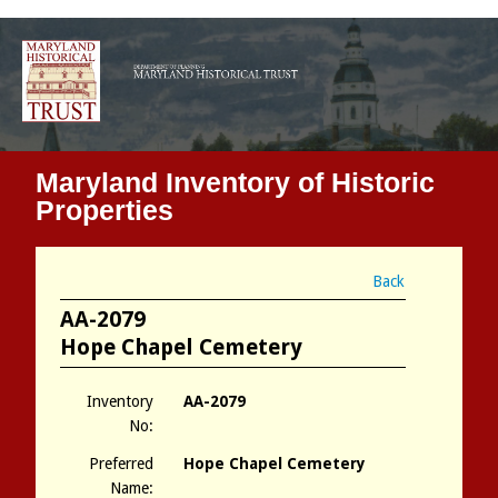
Maryland Inventory of Historic
Properties
Back
AA-2079
Hope Chapel Cemetery
Inventory
AA-2079
No:
Preferred
Hope Chapel Cemetery
Name: