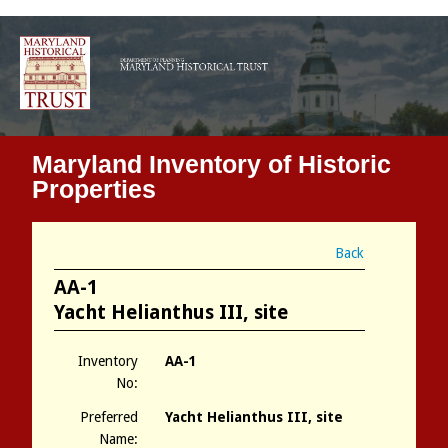
Maryland Inventory of Historic
Properties
Back
AA-1
Yacht Helianthus III, site
Inventory
AA-1
No:
Preferred
Yacht Helianthus III, site
Name: