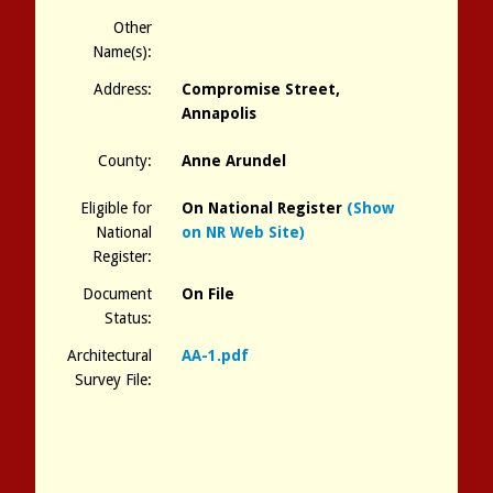
Other
Name(s):
Address:
Compromise Street,
Annapolis
County:
Anne Arundel
Eligible for
On National Register
(Show
National
on NR Web Site)
Register:
Document
On File
Status:
Architectural
AA-1.pdf
Survey File: