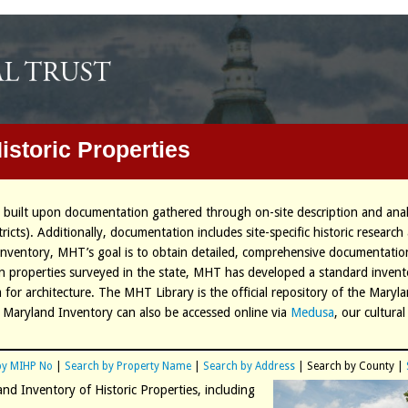
istoric Properties
s built upon documentation gathered through on-site description and anal
stricts). Additionally, documentation includes site-specific historic research
Inventory, MHT’s goal is to obtain detailed, comprehensive documentati
 on properties surveyed in the state, MHT has developed a standard invent
for architecture. The MHT Library is the official repository of the Maryl
the Maryland Inventory can also be accessed online via
Medusa
, our cultural
by MIHP No
|
Search by Property Name
|
Search by Address
|
Search by County
|
nd Inventory of Historic Properties, including