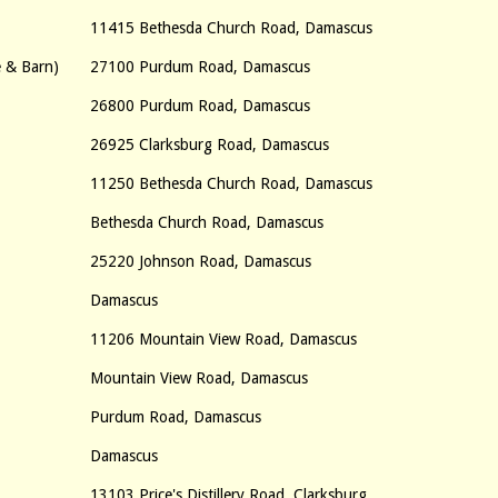
11415 Bethesda Church Road, Damascus
e & Barn)
27100 Purdum Road, Damascus
26800 Purdum Road, Damascus
26925 Clarksburg Road, Damascus
11250 Bethesda Church Road, Damascus
Bethesda Church Road, Damascus
25220 Johnson Road, Damascus
Damascus
11206 Mountain View Road, Damascus
Mountain View Road, Damascus
Purdum Road, Damascus
Damascus
13103 Price's Distillery Road, Clarksburg