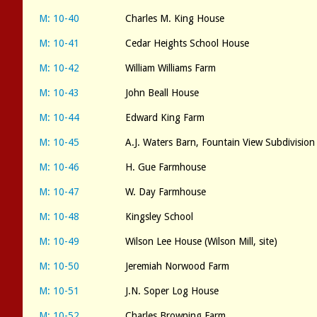
M: 10-40
Charles M. King House
M: 10-41
Cedar Heights School House
M: 10-42
William Williams Farm
M: 10-43
John Beall House
M: 10-44
Edward King Farm
M: 10-45
A.J. Waters Barn, Fountain View Subdivision
M: 10-46
H. Gue Farmhouse
M: 10-47
W. Day Farmhouse
M: 10-48
Kingsley School
M: 10-49
Wilson Lee House (Wilson Mill, site)
M: 10-50
Jeremiah Norwood Farm
M: 10-51
J.N. Soper Log House
M: 10-52
Charles Browning Farm