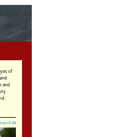
ysis of
 and
on and
ory
and
Search All