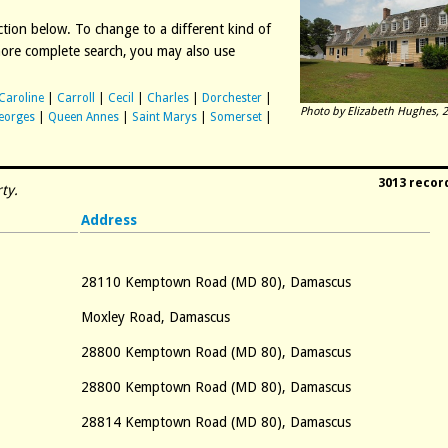
diction below. To change to a different kind of
 more complete search, you may also use
Caroline
|
Carroll
|
Cecil
|
Charles
|
Dorchester
|
Photo by Elizabeth Hughes, 2
eorges
|
Queen Annes
|
Saint Marys
|
Somerset
|
3013 recor
ty.
Address
28110 Kemptown Road (MD 80), Damascus
Moxley Road, Damascus
28800 Kemptown Road (MD 80), Damascus
28800 Kemptown Road (MD 80), Damascus
28814 Kemptown Road (MD 80), Damascus