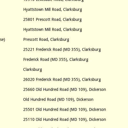
Hyattstown Mill Road, Clarksburg
25801 Prescott Road, Clarksburg
Hyattstown Mill Road, Clarksburg
se)
Prescott Road, Clarksburg
25221 Frederick Road (MD 355), Clarksburg
Frederick Road (MD 355), Clarksburg
Clarksburg
26020 Frederick Road (MD 355), Clarksburg
25660 Old Hundred Road (MD 109), Dickerson
Old Hundred Road (MD 109), Dickerson
25501 Old Hundred Road (MD 109), Dickerson
25110 Old Hundred Road (MD 109), Dickerson