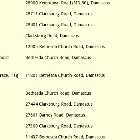
28900 Kemptown Road (MD 80), Damascus
28711 Clarksburg Road, Damascus
28401 Clarksburg Road, Damascus
Clarksburg Road, Damascus
12005 Bethesda Church Road, Damascus
odist
Bethesda Church Road, Damascus
ace, Flag
11801 Bethesda Church Road, Damascus
Bethesda Church Road, Damascus
27444 Clarksburg Road, Damascus
27601 Barnes Road, Damascus
27300 Clarksburg Road, Damascus
11437 Bethesda Church Road, Damascus