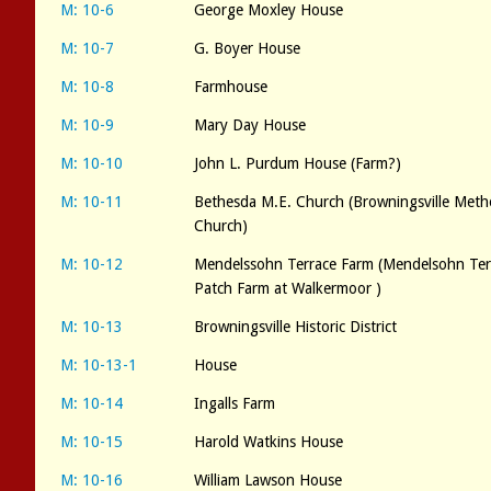
M: 10-6
George Moxley House
M: 10-7
G. Boyer House
M: 10-8
Farmhouse
M: 10-9
Mary Day House
M: 10-10
John L. Purdum House (Farm?)
M: 10-11
Bethesda M.E. Church (Browningsville Meth
Church)
M: 10-12
Mendelssohn Terrace Farm (Mendelsohn Terr
Patch Farm at Walkermoor )
M: 10-13
Browningsville Historic District
M: 10-13-1
House
M: 10-14
Ingalls Farm
M: 10-15
Harold Watkins House
M: 10-16
William Lawson House