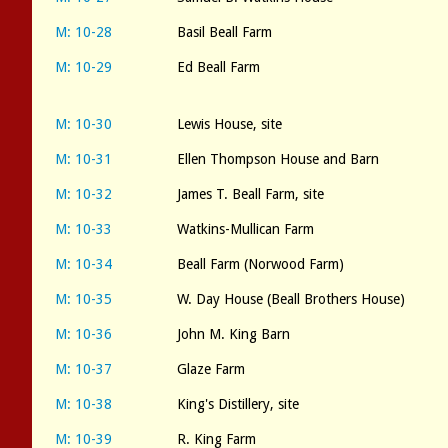
M: 10-28
Basil Beall Farm
M: 10-29
Ed Beall Farm
M: 10-30
Lewis House, site
M: 10-31
Ellen Thompson House and Barn
M: 10-32
James T. Beall Farm, site
M: 10-33
Watkins-Mullican Farm
M: 10-34
Beall Farm (Norwood Farm)
M: 10-35
W. Day House (Beall Brothers House)
M: 10-36
John M. King Barn
M: 10-37
Glaze Farm
M: 10-38
King's Distillery, site
M: 10-39
R. King Farm