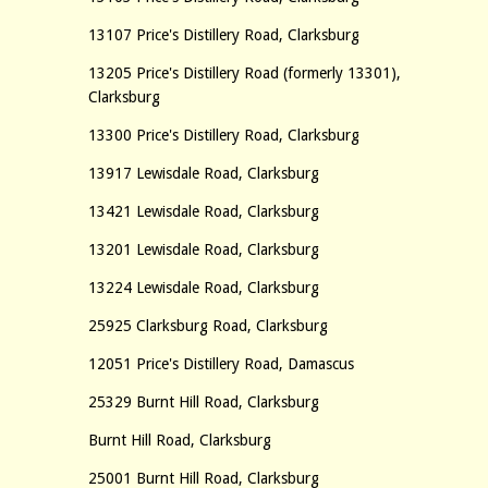
13107 Price's Distillery Road, Clarksburg
13205 Price's Distillery Road (formerly 13301),
Clarksburg
13300 Price's Distillery Road, Clarksburg
13917 Lewisdale Road, Clarksburg
13421 Lewisdale Road, Clarksburg
13201 Lewisdale Road, Clarksburg
13224 Lewisdale Road, Clarksburg
25925 Clarksburg Road, Clarksburg
12051 Price's Distillery Road, Damascus
25329 Burnt Hill Road, Clarksburg
Burnt Hill Road, Clarksburg
25001 Burnt Hill Road, Clarksburg