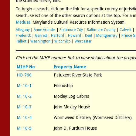
the scanned survey files.
To begin a search, click on the link for a specific county or juris
search, select one of the other search options at the top. For a
Medusa
, Maryland's Cultural Resource Information System.
Allegany
|
Anne Arundel
|
Baltimore City
|
Baltimore County
|
Calvert
|
Frederick
|
Garrett
|
Harford
|
Howard
|
Kent
|
Montgomery
|
Prince G
Talbot
|
Washington
|
Wicomico
|
Worcester
Click on the MIHP number link to view details about the proper
MIHP No
Property Name
HO-760
Patuxent River State Park
M: 10-1
Friendship
M: 10-2
Moxley Log Cabins
M: 10-3
John Moxley House
M: 10-4
Wormweed Distillery (Wormseed Distillery)
M: 10-5
John D. Purdum House