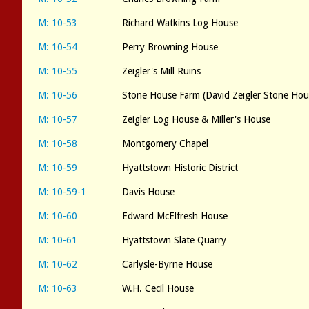
M: 10-53
Richard Watkins Log House
M: 10-54
Perry Browning House
M: 10-55
Zeigler's Mill Ruins
M: 10-56
Stone House Farm (David Zeigler Stone Hou
M: 10-57
Zeigler Log House & Miller's House
M: 10-58
Montgomery Chapel
M: 10-59
Hyattstown Historic District
M: 10-59-1
Davis House
M: 10-60
Edward McElfresh House
M: 10-61
Hyattstown Slate Quarry
M: 10-62
Carlysle-Byrne House
M: 10-63
W.H. Cecil House