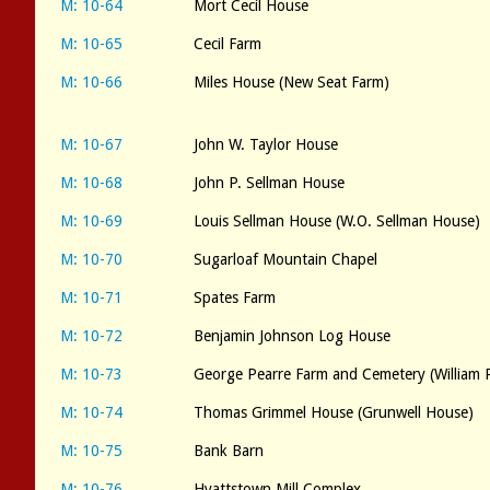
M: 10-64
Mort Cecil House
M: 10-65
Cecil Farm
M: 10-66
Miles House (New Seat Farm)
M: 10-67
John W. Taylor House
M: 10-68
John P. Sellman House
M: 10-69
Louis Sellman House (W.O. Sellman House)
M: 10-70
Sugarloaf Mountain Chapel
M: 10-71
Spates Farm
M: 10-72
Benjamin Johnson Log House
M: 10-73
George Pearre Farm and Cemetery (William 
M: 10-74
Thomas Grimmel House (Grunwell House)
M: 10-75
Bank Barn
M: 10-76
Hyattstown Mill Complex