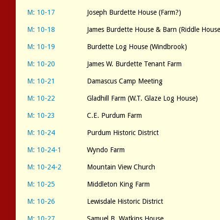
M: 10-17
Joseph Burdette House (Farm?)
M: 10-18
James Burdette House & Barn (Riddle Hous
M: 10-19
Burdette Log House (Windbrook)
M: 10-20
James W. Burdette Tenant Farm
M: 10-21
Damascus Camp Meeting
M: 10-22
Gladhill Farm (W.T. Glaze Log House)
M: 10-23
C.E. Purdum Farm
M: 10-24
Purdum Historic District
M: 10-24-1
Wyndo Farm
M: 10-24-2
Mountain View Church
M: 10-25
Middleton King Farm
M: 10-26
Lewisdale Historic District
M: 10-27
Samuel B. Watkins House