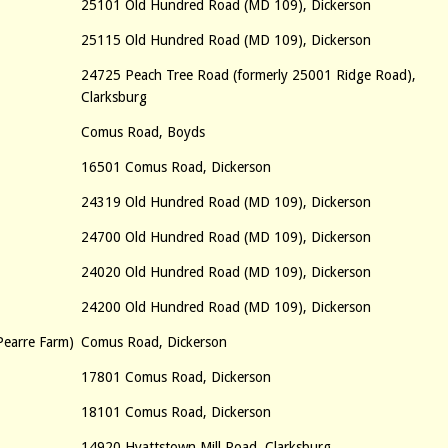
25101 Old Hundred Road (MD 109), Dickerson
25115 Old Hundred Road (MD 109), Dickerson
24725 Peach Tree Road (formerly 25001 Ridge Road),
Clarksburg
Comus Road, Boyds
16501 Comus Road, Dickerson
24319 Old Hundred Road (MD 109), Dickerson
24700 Old Hundred Road (MD 109), Dickerson
24020 Old Hundred Road (MD 109), Dickerson
24200 Old Hundred Road (MD 109), Dickerson
Pearre Farm)
Comus Road, Dickerson
17801 Comus Road, Dickerson
18101 Comus Road, Dickerson
14920 Hyattstown Mill Road, Clarksburg