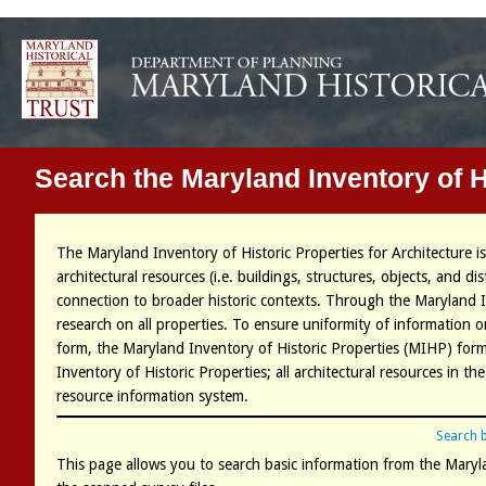
Search the Maryland Inventory of H
The Maryland Inventory of Historic Properties for Architecture i
architectural resources (i.e. buildings, structures, objects, and di
connection to broader historic contexts. Through the Maryland 
research on all properties. To ensure uniformity of information
form, the Maryland Inventory of Historic Properties (MIHP) form 
Inventory of Historic Properties; all architectural resources in 
resource information system.
Search 
This page allows you to search basic information from the Maryla