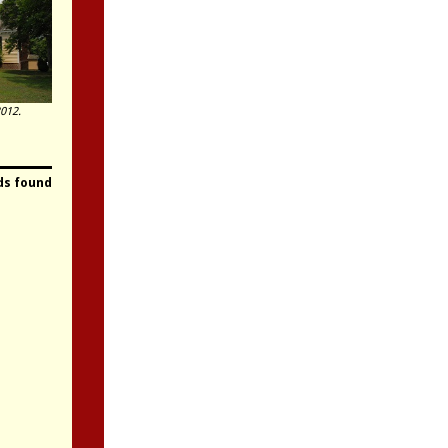
012.
ds found