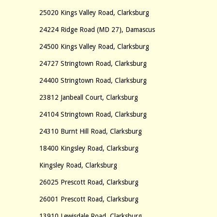
25020 Kings Valley Road, Clarksburg
24224 Ridge Road (MD 27), Damascus
24500 Kings Valley Road, Clarksburg
24727 Stringtown Road, Clarksburg
24400 Stringtown Road, Clarksburg
23812 Janbeall Court, Clarksburg
24104 Stringtown Road, Clarksburg
24310 Burnt Hill Road, Clarksburg
18400 Kingsley Road, Clarksburg
Kingsley Road, Clarksburg
26025 Prescott Road, Clarksburg
26001 Prescott Road, Clarksburg
13910 Lewisdale Road, Clarksburg